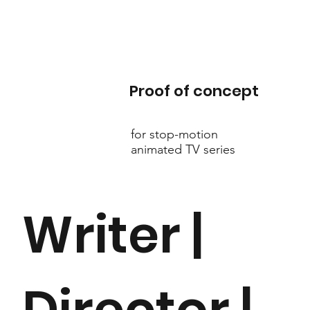
Proof of concept
for stop-motion
animated TV series
Writer |
Director |