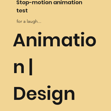
Stop-motion animation
test
for a laugh...
Animatio
n |
Design