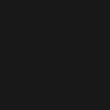
Director
|
Produce
r