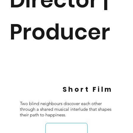
Producer
Short Film
Two blind neighbours discover each other
through a shared musical interlude that shapes
their path to happiness.
WATCH FILM