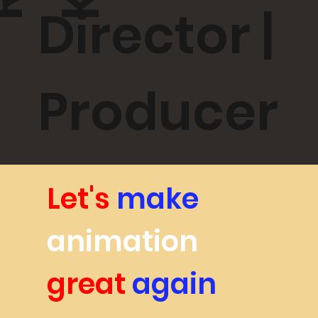
RK
Director |
Producer
Let's
make
animation
great
again