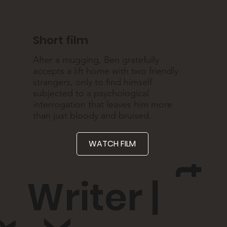
Short film
After a mugging, Ben gratefully
accepts a lift home with two friendly
strangers, only to find himself
subjected to a psychological
interrogation that leaves him more
than just bloody and bruised.
WATCH FILM
t
Writer |