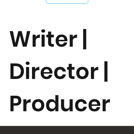
Writer |
Director |
Producer