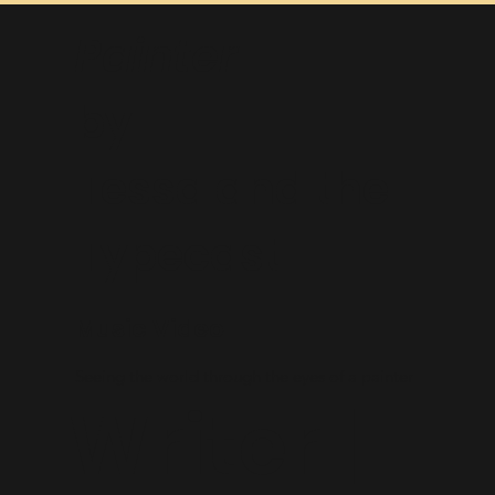
Painter
by
Tessa and the
Typecast
Music Video
Seeing the world through the eyes of a painter
Writer |