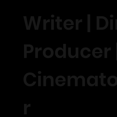
Writer | Di
Producer 
Cinemat
r