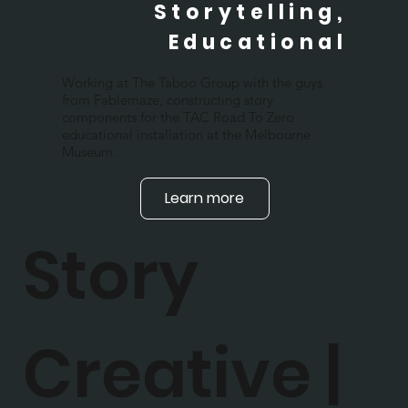
Storytelling,
Educational
Working at The Taboo Group with the guys
from Fablemaze, constructing story
components for the TAC Road To Zero
educational installation at the Melbourne
Museum.
Learn more
Story
Creative |