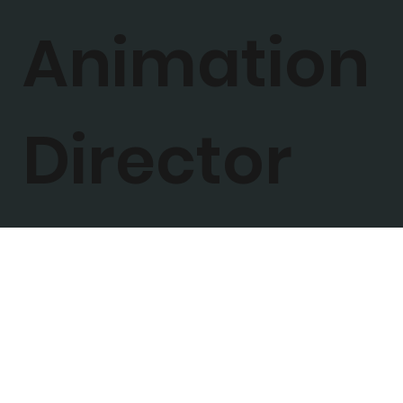
Animation
Director