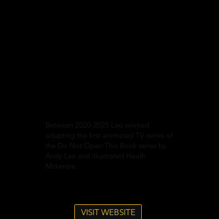
Between 2020-2025 Leo worked
adapting the first animated TV series of
the Do Not Open This Book series by
Andy Lee and illustrated Heath
Mckenzie.
VISIT WEBSITE