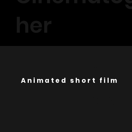
her
WI
Animated short film
NN
ER