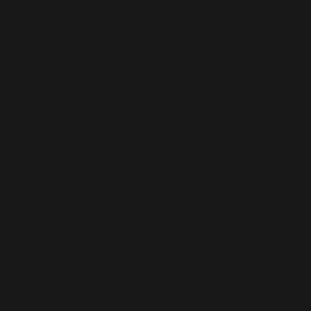
Animation
Director |
Editor
Jack Daniels
Tennessee