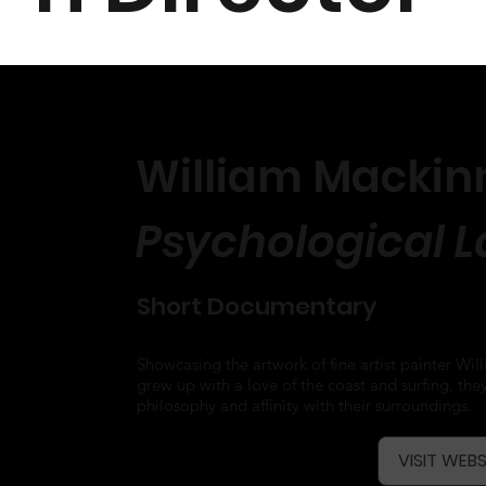
William Mackinn
Psychological 
Short Documentary
Showcasing the artwork of fine artist painter Wi
grew up with a love of the coast and surfing, they
philosophy and affinity with their surroundings.
VISIT WEBS