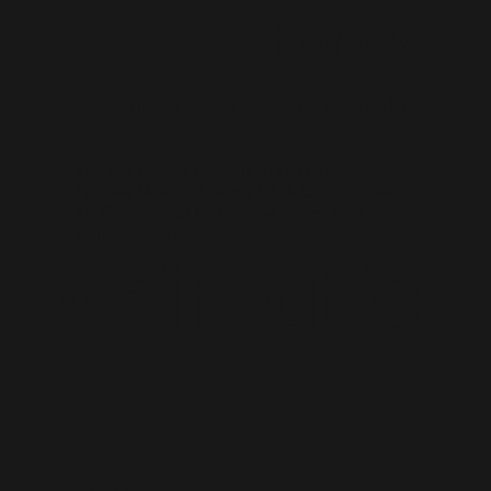
Honey
Animated TV Commercial
The first project to come out of Passion
Pictures New York was a 100% CG animated
TV Commercial for the new Honey Jack
Daniels whiskey.
Animatio
n