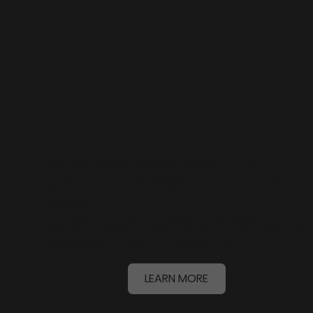
OR
T
FIL
The story is about a boy who discovers a bizarre
looking, out of place creature on the beach, and after
befriending it, the boy seeks to find the place where it
belongs.
A poignant story about kindness, inner beauty,
M
innocence and playfulness, and noticing what grown-up
people seem too busy to pay attention to.
LEARN MORE