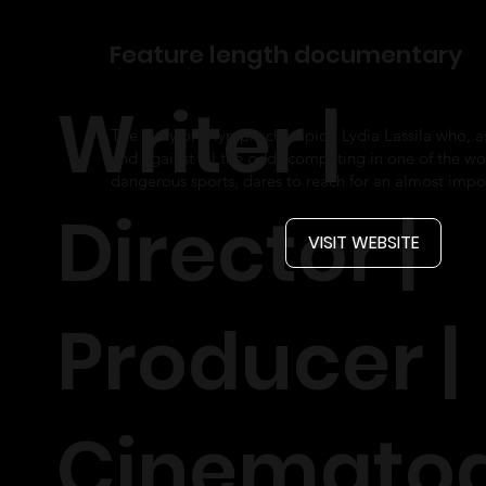
Feature length documentary
Writer |
The story of Olympic champion Lydia Lassila who, 
and against all the odds competing in one of the wo
dangerous sports, dares to reach for an almost impo
Director |
VISIT WEBSITE
Producer |
Cinemato