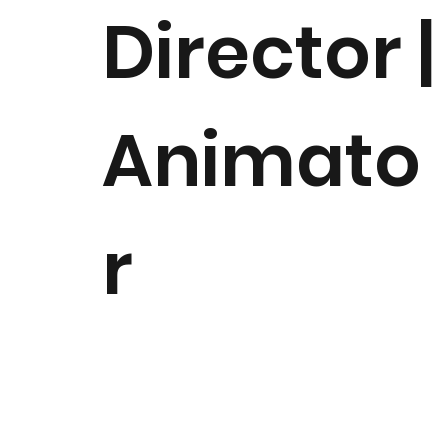
Director |
Animato
r