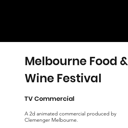
Melbourne Food &
Wine Festival
TV Commercial
A 2d animated commercial produced by
Clemenger Melbourne.