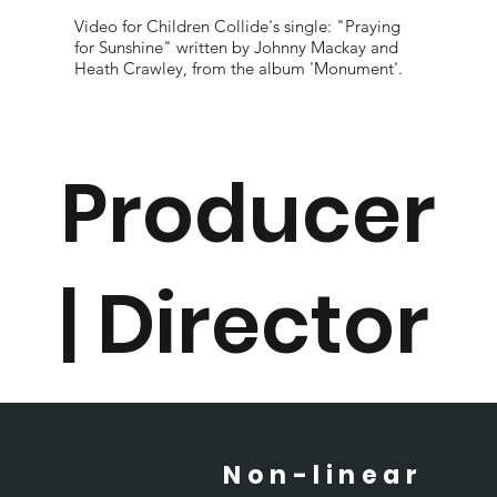
Video for Children Collide's single: "Praying
for Sunshine" written by Johnny Mackay and
Heath Crawley, from the album 'Monument'.
Producer
| Director
Non-linear