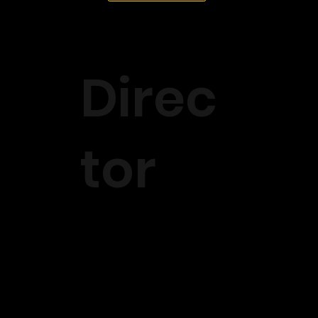
Direc
tor