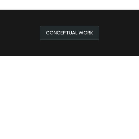
CONCEPTUAL WORK