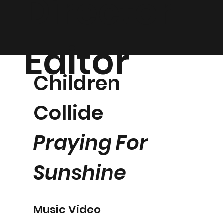
Director |
Editor
Children
Collide
Praying For
Sunshine
Music Video